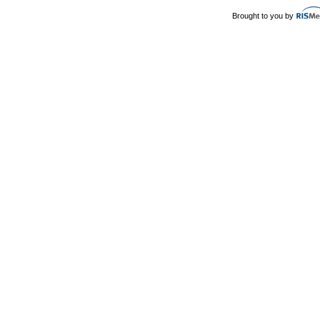
Brought to you by