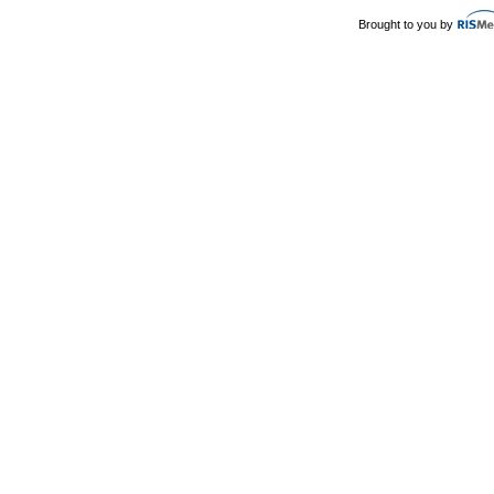
Brought to you by