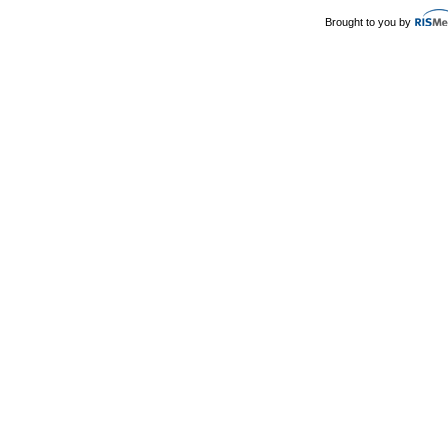
Brought to you by