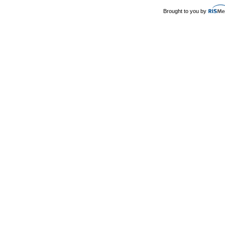
Brought to you by