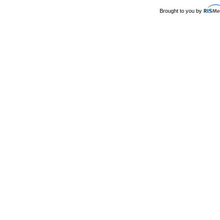
Brought to you by