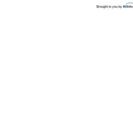
Brought to you by