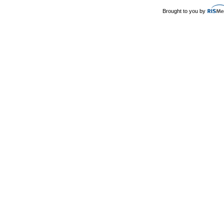
Brought to you by