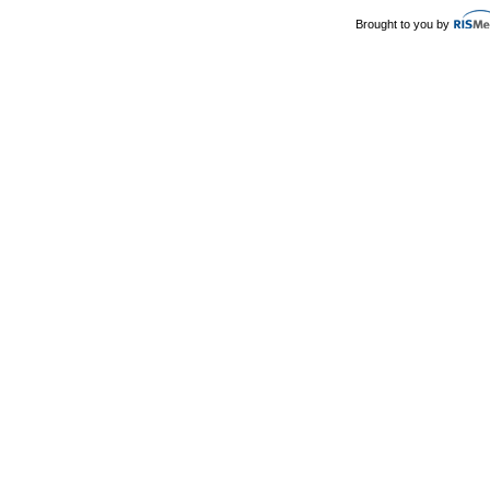
Brought to you by