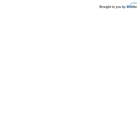
Brought to you by