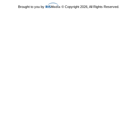
Brought to you by
© Copyright 2026, All Rights Reserved.