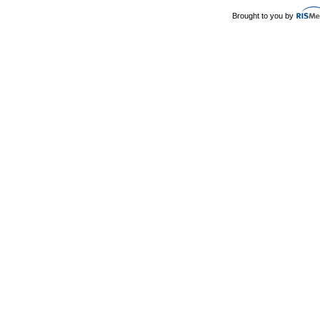
Brought to you by