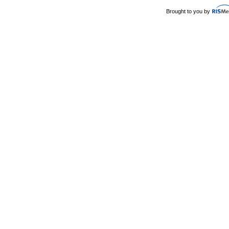
Brought to you by