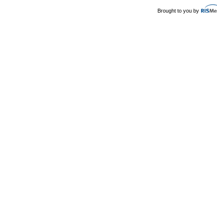
Brought to you by