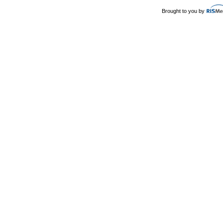
Brought to you by