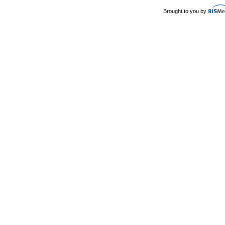
Brought to you by