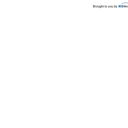
Brought to you by