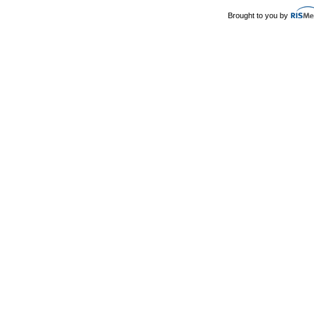
Brought to you by