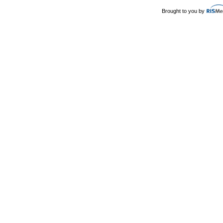
Brought to you by