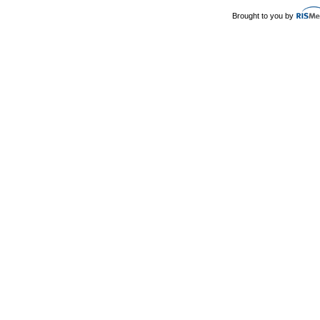
Brought to you by