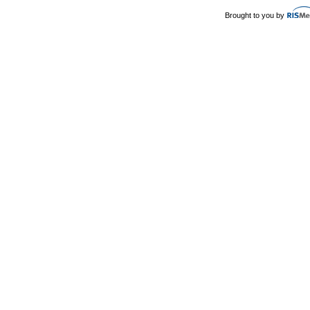
Brought to you by