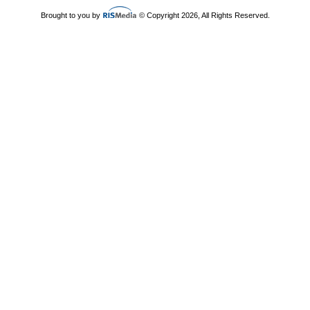
Brought to you by
© Copyright 2026, All Rights Reserved.