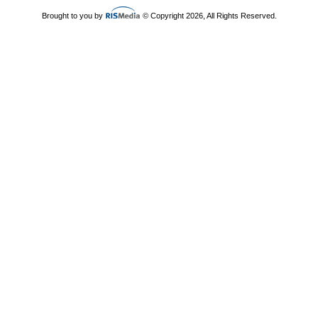
Brought to you by
© Copyright 2026, All Rights Reserved.