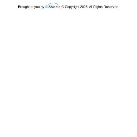
Brought to you by
© Copyright 2026, All Rights Reserved.