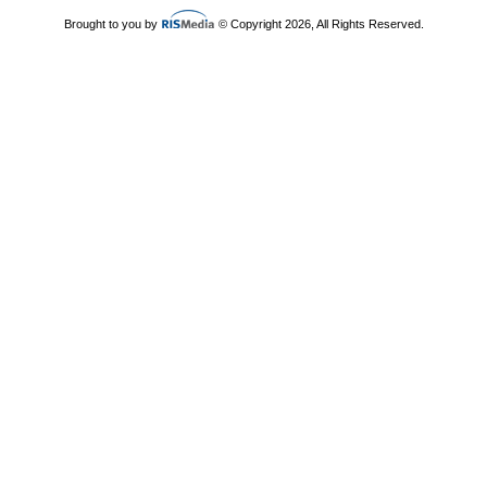
Brought to you by
© Copyright 2026, All Rights Reserved.