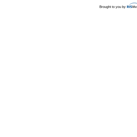
Brought to you by