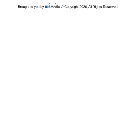
Brought to you by
© Copyright 2026, All Rights Reserved.