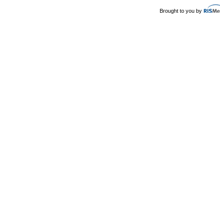
Brought to you by