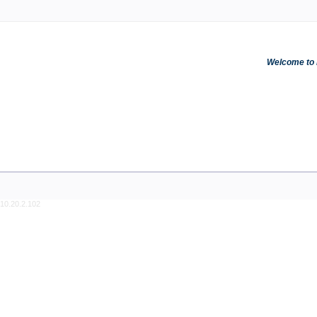
Welcome to R
10.20.2.102