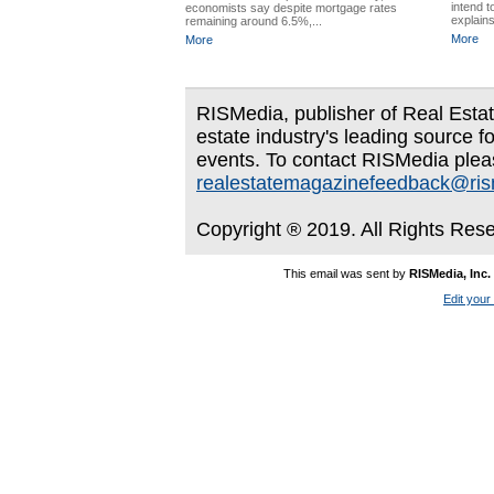
intend t
economists say despite mortgage rates
explains
remaining around 6.5%,...
More
More
RISMedia, publisher of Real Estate
estate industry's leading source f
events. To contact RISMedia plea
realestatemagazinefeedback@ri
Copyright ® 2019. All Rights Res
This email was sent by
RISMedia, Inc.
Edit your