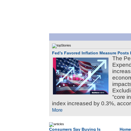
Fed’s Favored Inflation Measure Posts 
The Pe
Expendi
increas
economy
impacts
Excludi
“core i
index increased by 0.3%, accord
More
Consumers Say Buying Is
Home