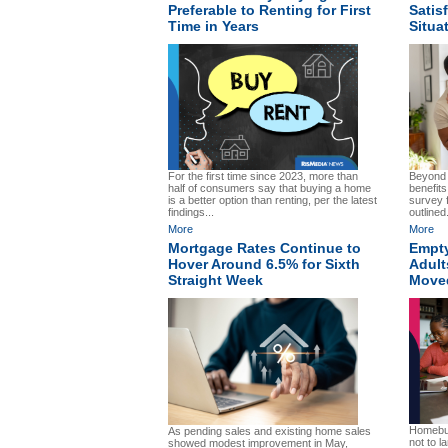
Preferable to Renting for First
Satis
Time in Years
Situa
For the first time since 2023, more than
Beyond t
half of consumers say that buying a home
benefit
is a better option than renting, per the latest
survey 
findings...
outlined.
More
More
Mortgage Rates Continue to
Empty
Hover Around 6.5% for Sixth
Adult
Straight Week
Move
Homebuy
As pending sales and existing home sales
not to l
showed modest improvement in May,