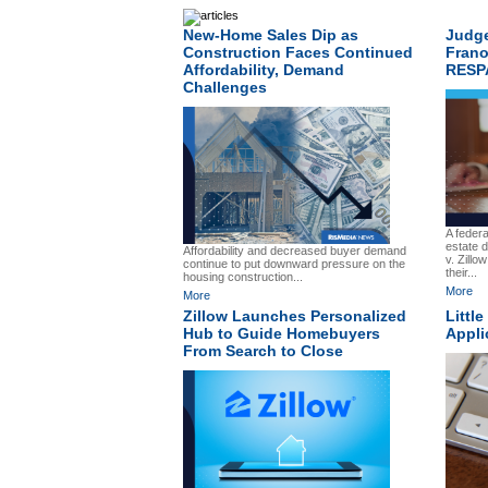
New-Home Sales Dip as
Judge
Construction Faces Continued
Frano
Affordability, Demand
RESP
Challenges
A federa
estate d
Affordability and decreased buyer demand
v. Zillo
continue to put downward pressure on the
their...
housing construction...
More
More
Zillow Launches Personalized
Littl
Hub to Guide Homebuyers
Appli
From Search to Close