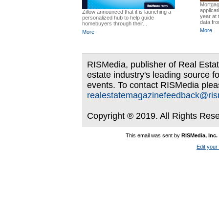
Mortgag
applicat
Zillow announced that it is launching a
year at 
personalized hub to help guide
data fro
homebuyers through their...
More
More
RISMedia, publisher of Real Estate
estate industry's leading source f
events. To contact RISMedia plea
realestatemagazinefeedback@ri
Copyright ® 2019. All Rights Res
This email was sent by
RISMedia, Inc.
Edit your