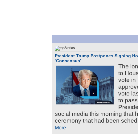
President Trump Postpones Signing Hou
‘Consensus’
The lo
to Hous
vote i
approve
vote las
to pass
Presid
social media this morning that 
ceremony that had been schedul
More