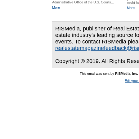
Administrative Office of the U.S. Courts...
might ha
More
More
RISMedia, publisher of Real Estate
estate industry's leading source f
events. To contact RISMedia plea
realestatemagazinefeedback@ri
Copyright ® 2019. All Rights Res
This email was sent by
RISMedia, Inc.
Edit your