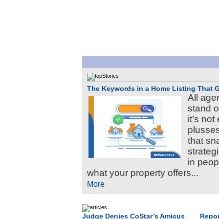
The Keywords in a Home Listing That Ge
All agen
stand o
it’s no
plusses
that sn
strateg
in peo
what your property offers...
More
Judge Denies CoStar’s Amicus
Repor