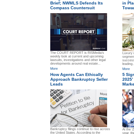
Brief; NWMLS Defends Its
in Pl
Compass Countersuit
Towa
The COURT REPORT is RISMedia’s
Luxury r
weekly look at current and upcoming
segment
lawsuits, investigations and other legal
succes
developments around real estate...
leading..
More
More
How Agents Can Ethically
5 Sig
Approach Bankruptcy Seller
2025’
Leads
Marke
Bankruptcy filings continue to rise across
At the ‘
the United States. According to the
year, t