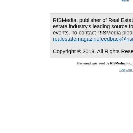
More
RISMedia, publisher of Real Estate
estate industry's leading source f
events. To contact RISMedia plea
realestatemagazinefeedback@ri
Copyright ® 2019. All Rights Res
This email was sent by
RISMedia, Inc.
Edit your