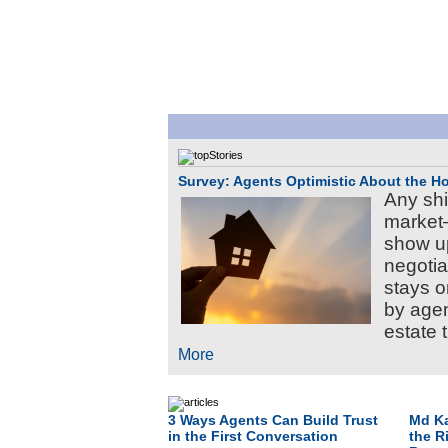
Survey: Agents Optimistic About the 
Any shi
market
show u
negotia
stays o
by agen
estate 
More
3 Ways Agents Can Build Trust
Md Ka
in the First Conversation
the R