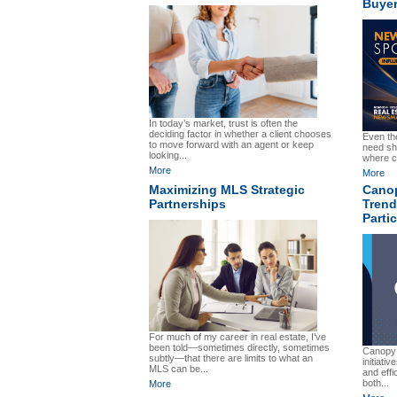
Buye
In today’s market, trust is often the
deciding factor in whether a client chooses
Even th
to move forward with an agent or keep
need sh
looking...
where c
More
More
Maximizing MLS Strategic
Cano
Partnerships
Tren
Parti
For much of my career in real estate, I’ve
been told—sometimes directly, sometimes
Canopy
subtly—that there are limits to what an
initiativ
MLS can be...
and effi
both...
More