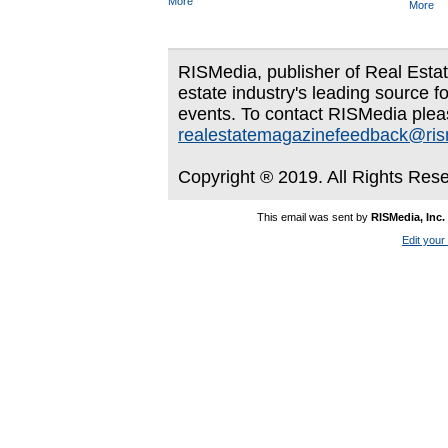
More
More
RISMedia, publisher of Real Estate
estate industry's leading source f
events. To contact RISMedia plea
realestatemagazinefeedback@ri
Copyright ® 2019. All Rights Res
This email was sent by
RISMedia, Inc.
Edit your