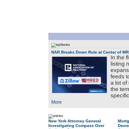
NAR Breaks Down Rule at Center of MR
In the 
listing
expansi
feeds t
a lot o
the te
specific
More
New York Attorney General
Mortg
Investigating Compass Over
Decre