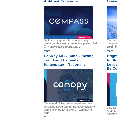
Antitrust Concerns
Cons
State investigators have apparently
Mortgage
contacted leaders at several top New York
move the
City brokerages requesting...
week, bu
More
More
Canopy MLS Joins Growing
Brigh
Trend and Expands
to Sto
Participation Nationally
Leade
Be Co
Canopy MLS has announced two new
initiatives designed to “increase flexibility
Late la
and efficiency for brokers”: expanding
Brian S
both...
people d