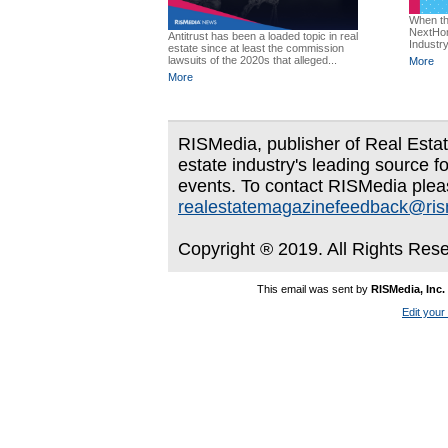
When th
NextHom
Antitrust has been a loaded topic in real
Industry
estate since at least the commission
lawsuits of the 2020s that alleged...
More
More
RISMedia, publisher of Real Estate
estate industry's leading source f
events. To contact RISMedia plea
realestatemagazinefeedback@ri
Copyright ® 2019. All Rights Res
This email was sent by
RISMedia, Inc.
Edit your