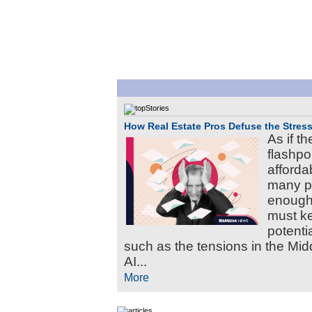
How Real Estate Pros Defuse the Stress
As if th
flashpoi
afforda
many pa
enough
must ke
potenti
such as the tensions in the Mi
AI...
More