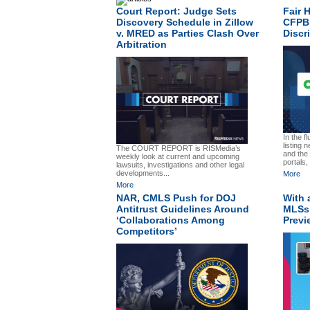
Court Report: Judge Sets
Fair 
Discovery Schedule in Zillow
CFPB 
v. MRED as Parties Clash Over
Discr
Arbitration
In the f
listing
The COURT REPORT is RISMedia’s
and the 
weekly look at current and upcoming
portals,
lawsuits, investigations and other legal
developments...
More
More
NAR, CMLS Push for DOJ
With 
Antitrust Guidelines Around
MLSs,
‘Collaborations Among
Previ
Competitors’