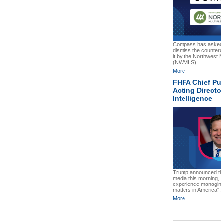
Compass has asked 
dismiss the counter
it by the Northwest M
(NWMLS)...
More
FHFA Chief P
Acting Directo
Intelligence
Trump announced the
media this morning,
experience managing
matters in America".
More