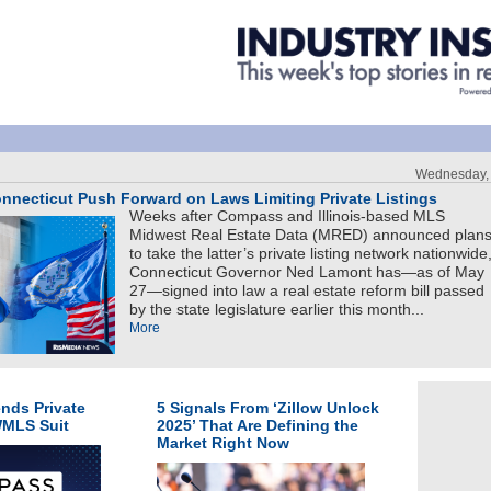
Wednesday, 
nnecticut Push Forward on Laws Limiting Private Listings
Weeks after Compass and Illinois-based MLS
Midwest Real Estate Data (MRED) announced plan
to take the latter’s private listing network nationwide
Connecticut Governor Ned Lamont has—as of May
27—signed into law a real estate reform bill passed
by the state legislature earlier this month...
More
nds Private
5 Signals From ‘Zillow Unlock
WMLS Suit
2025’ That Are Defining the
Market Right Now