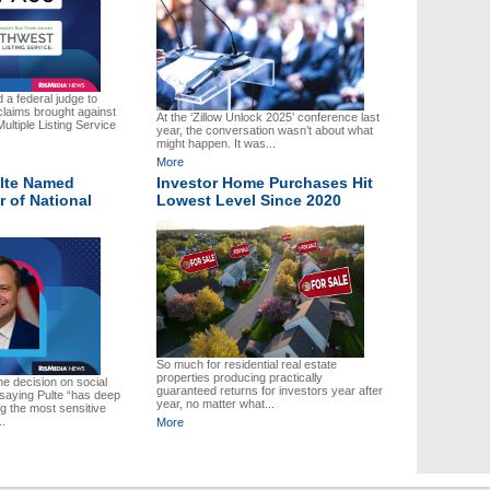
a federal judge to
claims brought against
At the ‘Zillow Unlock 2025’ conference last
ultiple Listing Service
year, the conversation wasn’t about what
might happen. It was...
More
ulte Named
Investor Home Purchases Hit
r of National
Lowest Level Since 2020
So much for residential real estate
properties producing practically
 decision on social
guaranteed returns for investors year after
 saying Pulte “has deep
year, no matter what...
 the most sensitive
..
More