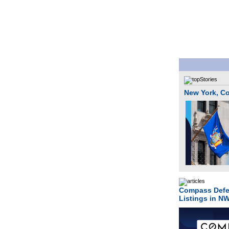
New York, Co
Compass Defe
Listings in N