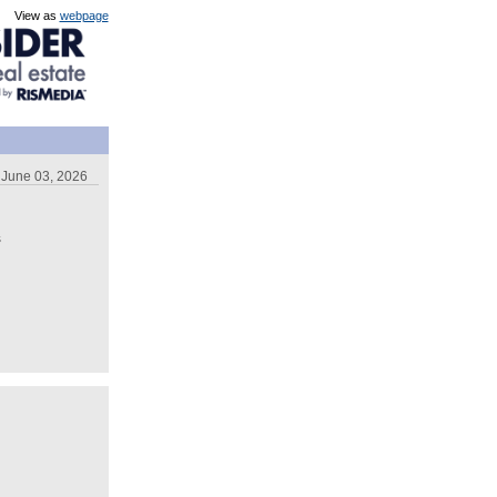
View as
webpage
June 03, 2026
s
,