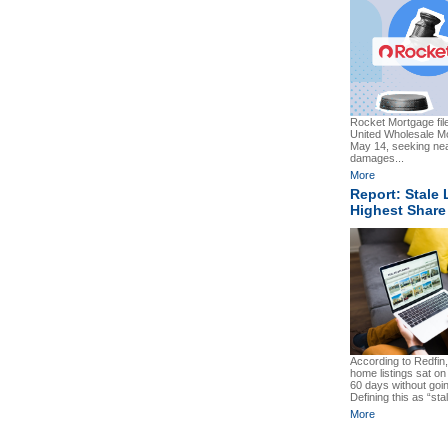
Rocket Mortgage file
United Wholesale 
May 14, seeking near
damages...
More
Report: Stale 
Highest Share
According to Redfin
home listings sat on 
60 days without goi
Defining this as “sta
More