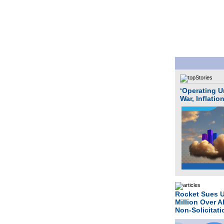
‘Operating U
War, Inflatio
Rocket Sues 
Million Over A
Non-Solicitat