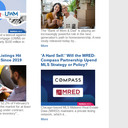
The “Bank of Mom & Dad” is playing an
increasingly powerful role in the next
d a lawsuit against
generation’s path to homeownership. A new
Mortgage (UWM) on
study released today by...
ly $100 million in
More
Listings Hit
‘A Hard Sell:’ Will the MRED-
 Since 2019
Compass Partnership Upend
MLS Strategy or Policy?
, 52.2% of February’s
the market for at least
Chicago-based MLS Midwest Real Estate
ng under contract.
Data (MRED) maintains a private listing
le inventory"...
network, which it...
More