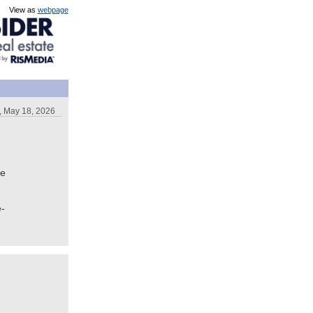
View as
webpage
 May 18, 2026
te
e-