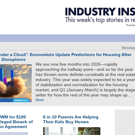
Monday,
nder a Cloud’: Economists Update Predictions for Housing After
n Disruptions
We are now five months into 2026—rapidly
approaching the halfway point—and so far the year
has thrown some definite curveballs at the real esta
industry. This year was widely expected to be a year
of stabilization and normalization for the housing
market, and Q1 (January-March) is largely the stag
setter for how the rest of the year may shape up...
More
UWM for $100
6 in 10 Parents Are Helping
lleged Breach of
Their Kids Buy Homes
ion Agreement