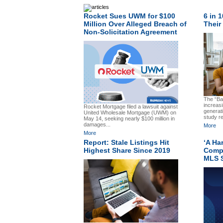
Rocket Sues UWM for $100
6 in 
Million Over Alleged Breach of
Their
Non-Solicitation Agreement
The “Ba
increasi
Rocket Mortgage filed a lawsuit against
generat
United Wholesale Mortgage (UWM) on
study re
May 14, seeking nearly $100 million in
damages...
More
More
Report: Stale Listings Hit
‘A Ha
Highest Share Since 2019
Comp
MLS S