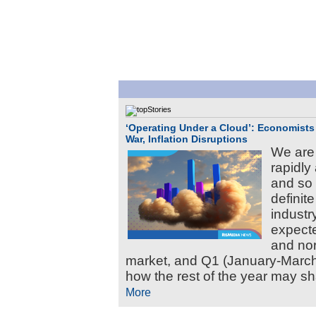
‘Operating Under a Cloud’: Economists 
War, Inflation Disruptions
We are
rapidly
and so 
definite
industr
expecte
and nor
market, and Q1 (January-March) 
how the rest of the year may sh
More