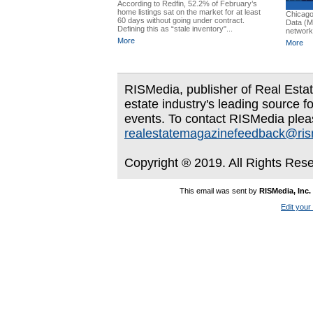
According to Redfin, 52.2% of February’s
home listings sat on the market for at least
Chicago
60 days without going under contract.
Data (MR
Defining this as “stale inventory"...
network,
More
More
RISMedia, publisher of Real Estate
estate industry's leading source f
events. To contact RISMedia plea
realestatemagazinefeedback@ri
Copyright ® 2019. All Rights Res
This email was sent by
RISMedia, Inc.
Edit your