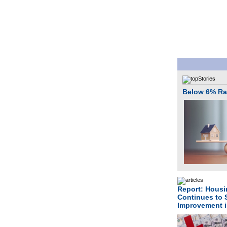
Below 6% Rat
Report: Housin
Continues to
Improvement 