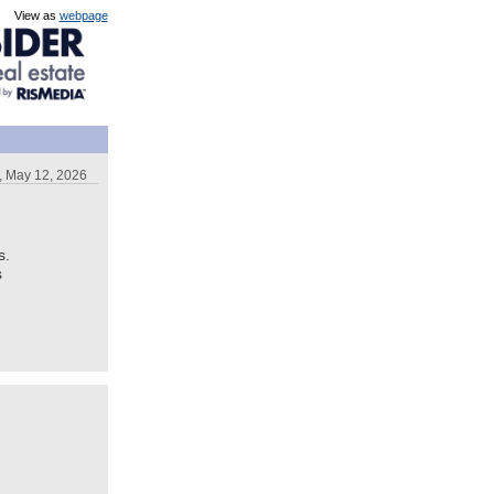
View as
webpage
, May 12, 2026
s.
s