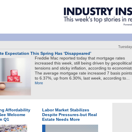
Tuesday
e Expectation This Spring Has ‘Disappeared’
Freddie Mac reported today that mortgage rates
increased this week, still being driven by geopolitical
tensions and sticky inflation, according to economist
The average mortgage rate increased 7 basis point
to 6.37%, up from 6.30%, last week, according to...
More
g Affordability
Labor Market Stabilizes
 See Welcome
Despite Pressures-but Real
in Q1
Estate Needs More