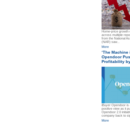
Home-price growth c
across multiple repo
from the National As
(NAR) saw...
More
‘The Machine 
Opendoor Pus
Profitability 
iBuyer Opendoor is c
positive view as it p
Opendoor 2.0 initiati
company back to signi
More