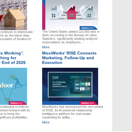
The United States added 115,000 jobs in
ontinues to depreciate
April, according to the Bureau of Labor
rts as the latest data
Statistics, significantly beating analysts'
sociation of Realtors®
expectations as employers...
More
is Working’:
MoxiWorks’ RISE Connects
hing for
Marketing, Follow-Up and
by End of 2026
Execution
ontinuing to hold its
MoxiWorks has announced the next phase
ushed forward with its
of RISE, its AI-powered relationship
ve to bring the
intelligence platform for real estate,
ficant profitability...
expanding its ability...
More