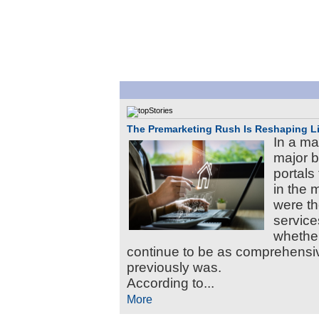
The Premarketing Rush Is Reshaping L
In a mat
major b
portals 
in the 
were the
service
whether
continue to be as comprehens
previously was.
According to...
More