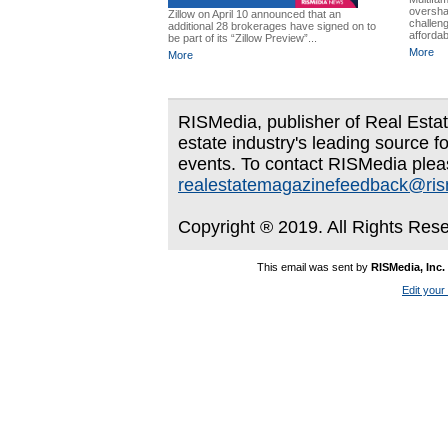
oversha
Zillow on April 10 announced that an
challen
additional 28 brokerages have signed on to
affordabi
be part of its “Zillow Preview”...
More
More
RISMedia, publisher of Real Estate
estate industry's leading source f
events. To contact RISMedia plea
realestatemagazinefeedback@ri
Copyright ® 2019. All Rights Res
This email was sent by
RISMedia, Inc.
Edit your