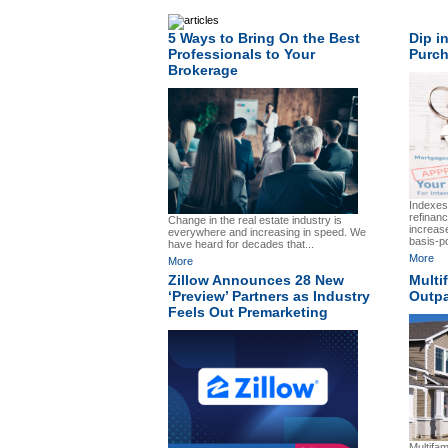
5 Ways to Bring On the Best
Dip i
Professionals to Your
Purch
Brokerage
Indexes
refinanc
Change in the real estate industry is
increas
everywhere and increasing in speed. We
basis-po
have heard for decades that...
More
More
Zillow Announces 28 New
Multi
‘Preview’ Partners as Industry
Outpa
Feels Out Premarketing
Multifam