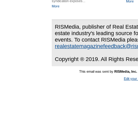
syndication exposes...
More
More
RISMedia, publisher of Real Estate
estate industry's leading source f
events. To contact RISMedia plea
realestatemagazinefeedback@ri
Copyright ® 2019. All Rights Res
This email was sent by
RISMedia, Inc.
Edit your