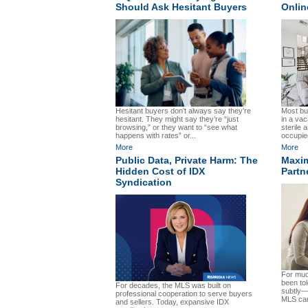
Should Ask Hesitant Buyers
Onlin
Hesitant buyers don’t always say they’re
Most buy
hesitant. They might say they’re “just
in a va
browsing,” or they want to “see what
sterile 
happens with rates” or...
occupie
More
More
Public Data, Private Harm: The
Maxim
Hidden Cost of IDX
Partn
Syndication
For much
been to
For decades, the MLS was built on
subtly—t
professional cooperation to serve buyers
MLS can
and sellers. Today, expansive IDX