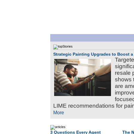
Strategic Painting Upgrades to Boost a
Targete
signifi
resale 
shows t
are am
improve
focused
LIME recommendations for paint
More
3 Questions Every Agent
The N