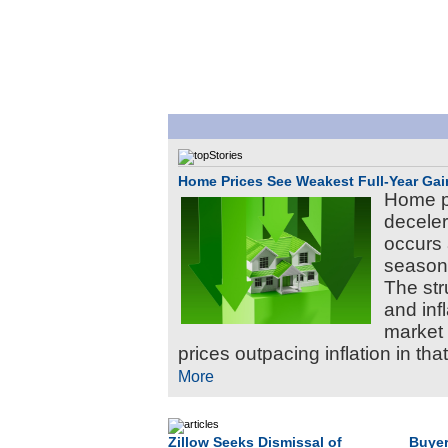
Home Prices See Weakest Full-Year Gai
Home pr
deceler
occurs 
season,
The str
and inf
market 
prices outpacing inflation in tha
More
Zillow Seeks Dismissal of
Buyer