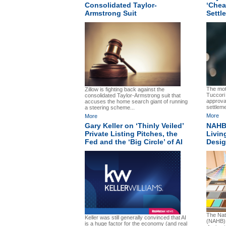
Consolidated Taylor-
‘Chea
Armstrong Suit
Settl
The moti
Zillow is fighting back against the
Tuccori
consolidated Taylor-Armstrong suit that
approva
accuses the home search giant of running
settlem
a steering scheme...
More
More
Gary Keller on ‘Thinly Veiled’
NAHB’
Private Listing Pitches, the
Livin
Fed and the ‘Big Circle’ of AI
Desig
The Nat
Keller was still generally convinced that AI
(NAHB) 
is a huge factor for the economy (and real