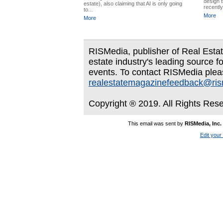
design 
estate), also claiming that AI is only going
recentl
to...
More
More
RISMedia, publisher of Real Estate
estate industry's leading source f
events. To contact RISMedia plea
realestatemagazinefeedback@ri
Copyright ® 2019. All Rights Res
This email was sent by
RISMedia, Inc.
Edit your