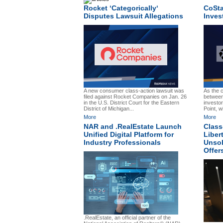
Rocket ‘Categorically‘
CoSta
Disputes Lawsuit Allegations
Inves
A new consumer class-action lawsuit was
As the c
filed against Rocket Companies on Jan. 26
between
in the U.S. District Court for the Eastern
investo
District of Michigan...
Point, w
More
More
NAR and .RealEstate Launch
Class
Unified Digital Platform for
Liber
Industry Professionals
Unsol
Offer
.RealEstate, an official partner of the