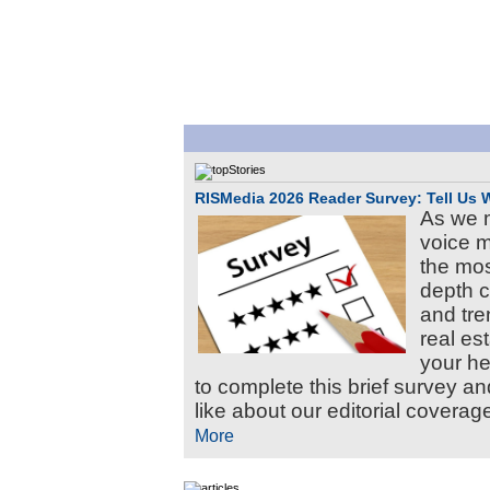
RISMedia 2026 Reader Survey: Tell Us 
As we m
voice m
the mos
depth c
and tre
real es
your he
to complete this brief survey an
like about our editorial coverage
More