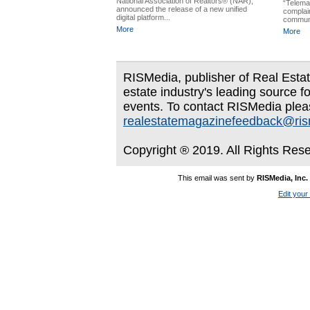
National Association of Realtors® (NAR),
“Telemar
announced the release of a new unified
complain
digital platform...
communic
More
More
RISMedia, publisher of Real Estate
estate industry's leading source f
events. To contact RISMedia plea
realestatemagazinefeedback@ri
Copyright ® 2019. All Rights Res
This email was sent by
RISMedia, Inc.
Edit your