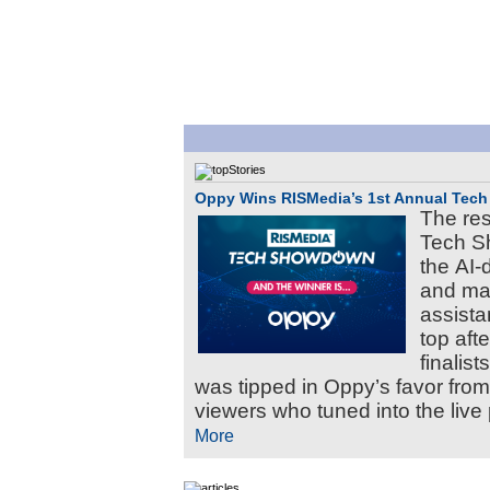
Oppy Wins RISMedia’s 1st Annual Te
The res
Tech S
the AI-
and ma
assista
top aft
finalis
was tipped in Oppy’s favor fro
viewers who tuned into the live 
More