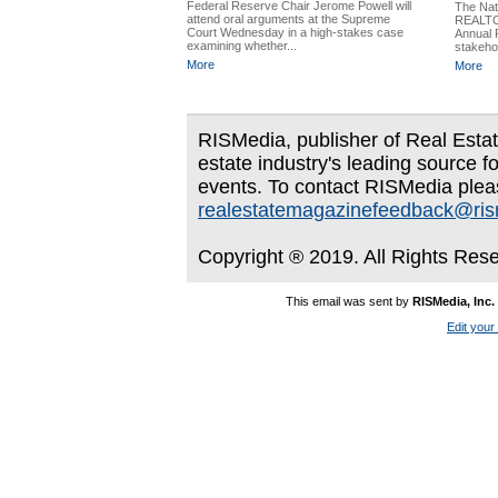
Federal Reserve Chair Jerome Powell will
The Nati
attend oral arguments at the Supreme
REALTO
Court Wednesday in a high-stakes case
Annual 
examining whether...
stakeho
More
More
RISMedia, publisher of Real Estate
estate industry's leading source f
events. To contact RISMedia plea
realestatemagazinefeedback@ri
Copyright ® 2019. All Rights Res
This email was sent by
RISMedia, Inc.
Edit your