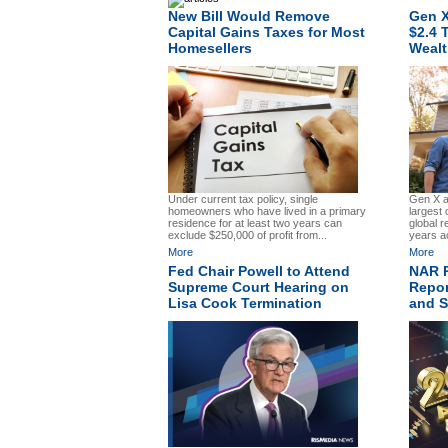
New Bill Would Remove
Gen X
Capital Gains Taxes for Most
$2.4 T
Homesellers
Wealt
Gen X an
Under current tax policy, single
largest c
homeowners who have lived in a primary
global r
residence for at least two years can
years a
exclude $250,000 of profit from...
More
More
Fed Chair Powell to Attend
NAR R
Supreme Court Hearing on
Repor
Lisa Cook Termination
and St