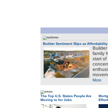
Builder Sentiment Slips as Affordabilit
Builder
family 
start of
concer
enthusi
movemen
More
The Top U.S. States People Are
Mortg
Moving to for Jobs
Effec