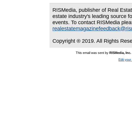
RISMedia, publisher of Real Estate
estate industry's leading source f
events. To contact RISMedia plea
realestatemagazinefeedback@ri
Copyright ® 2019. All Rights Res
This email was sent by
RISMedia, Inc.
Edit your