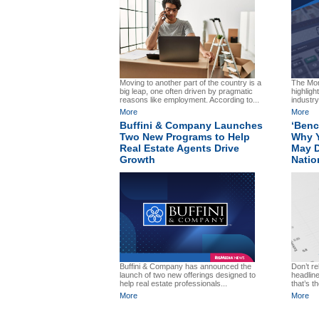
Moving to another part of the country is a
The Mor
big leap, one often driven by pragmatic
highligh
reasons like employment. According to...
industry
More
More
Buffini & Company Launches
‘Benc
Two New Programs to Help
Why Y
Real Estate Agents Drive
May D
Growth
Natio
Don’t re
Buffini & Company has announced the
headlin
launch of two new offerings designed to
that’s t
help real estate professionals...
More
More