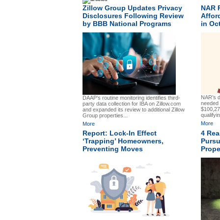
Zillow Group Updates Privacy
NAR 
Disclosures Following Review
Affor
by BBB National Programs
in Oc
NAR’s d
DAAP’s routine monitoring identifies third-
needed 
party data collection for IBA on Zillow.com
$100,27
and expanded its review to additional Zillow
qualifyin
Group properties...
More
More
Report: Lock-In Effect
4 Rea
‘Trapping’ Homeowners,
Purs
Preventing Moves
Prope