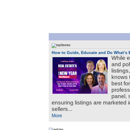
How to Guide, Educate and Do What‘s Be
While e
and pol
listing
knows t
best for
professi
panel, s
ensuring listings are marketed i
sellers...
More