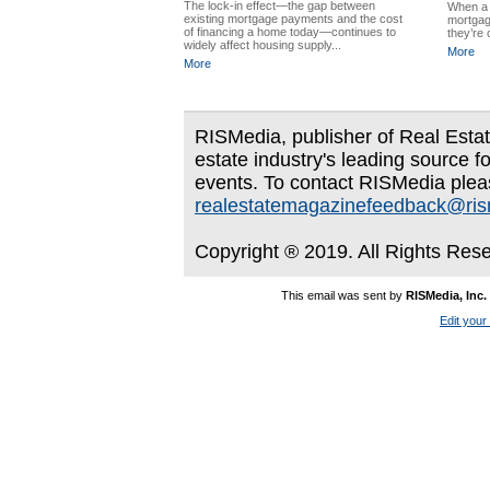
The lock-in effect—the gap between
When a 
existing mortgage payments and the cost
mortgag
of financing a home today—continues to
they’re 
widely affect housing supply...
More
More
RISMedia, publisher of Real Estate
estate industry's leading source f
events. To contact RISMedia plea
realestatemagazinefeedback@ri
Copyright ® 2019. All Rights Res
This email was sent by
RISMedia, Inc.
Edit your