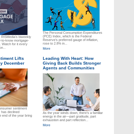
The Personal Consumption Expenditures
(PCE) Index, which is the Federal
s RISMedia’s biweekly
Reserve’s preferred gauge of inflation,
ed-to-know mortgage-
rose to 2.8% in...
 Watch for it every
on...
More
iment Lifts
Leading With Heart: How
rly December
Giving Back Builds Stronger
Agents and Communities
onsumer sentiment
 has declined
As the year winds down, there’s a familiar
 end of the year bring
energy in the air—part gratitude, part
exhaustion and part reflection...
More