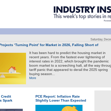
Saturday, Dec
rojects ‘Turning Point’ for Market in 2026, Falling Short of
It has been hard to predict the housing market in
recent years. From the fastest ever tightening of
interest rates in 2022, which brought the pandemic
boom market to a screeching halt, all the way throu
tariff panic that appeared to derail the 2025 spring
buying season...
More
 Credit
PCE Report: Inflation Rate
s Spark
Slightly Lower Than Expected