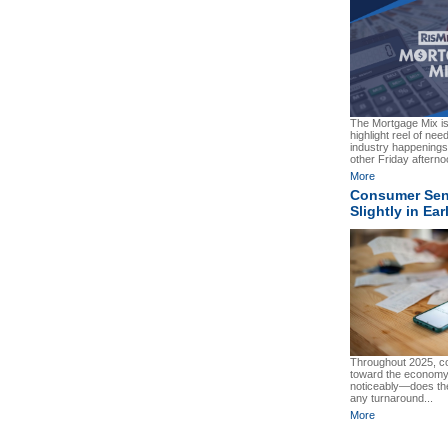
The Mortgage Mix i
highlight reel of ne
industry happenings.
other Friday afterno
More
Consumer Sent
Slightly in Ea
Throughout 2025, c
toward the economy
noticeably—does the
any turnaround...
More