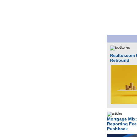
Realtor.com P
Rebound
Mortgage Mix:
Reporting Fee
Pushback