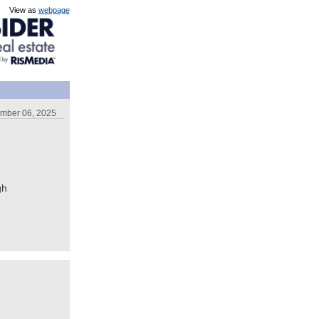
View as
webpage
ember 06, 2025
gh