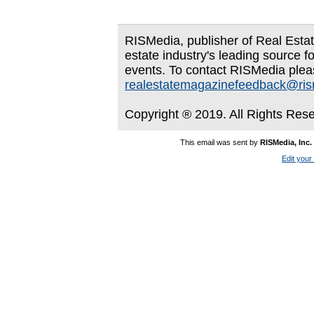
RISMedia, publisher of Real Estate
estate industry's leading source f
events. To contact RISMedia plea
realestatemagazinefeedback@ri
Copyright ® 2019. All Rights Res
This email was sent by
RISMedia, Inc.
Edit your