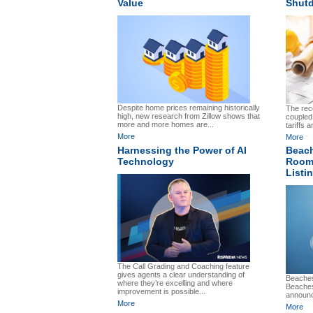
Value
Shut
Despite home prices remaining historically
The re
high, new research from Zillow shows that
coupled
more and more homes are...
tariffs 
More
More
Harnessing the Power of AI
Beach
Technology
Roomv
Listin
The Call Grading and Coaching feature
gives agents a clear understanding of
Beaches
where they’re excelling and where
Beaches
improvement is possible...
announc
More
More