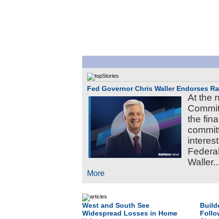
Fed Governor Chris Waller Endorses R
At the 
Commit
the fin
committ
interes
Federa
Waller..
More
West and South See
Build
Widespread Losses in Home
Follo