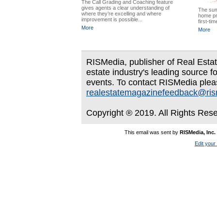
The Call Grading and Coaching feature
gives agents a clear understanding of
The sum
where they’re excelling and where
home pr
improvement is possible...
first-ti
More
More
RISMedia, publisher of Real Estate
estate industry's leading source f
events. To contact RISMedia plea
realestatemagazinefeedback@ri
Copyright ® 2019. All Rights Res
This email was sent by
RISMedia, Inc.
Edit your