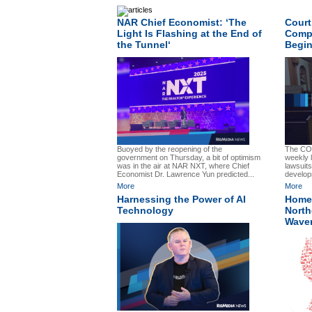
NAR Chief Economist: ‘The
Court
Light Is Flashing at the End of
Compa
the Tunnel‘
Begin
Buoyed by the reopening of the
The CO
government on Thursday, a bit of optimism
weekly 
was in the air at NAR NXT, where Chief
lawsuits
Economist Dr. Lawrence Yun predicted...
develop
More
More
Harnessing the Power of AI
Home 
Technology
North
Wave