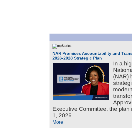
NAR Promises Accountability and Tran
2026-2028 Strategic Plan
In a hi
Nation
(NAR) 
strateg
moderni
transf
Approv
Executive Committee, the plan i
1, 2026...
More