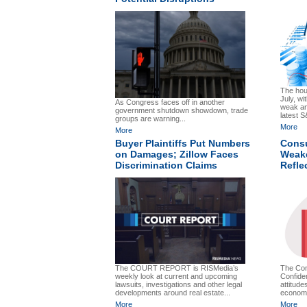
The hou
July, wi
As Congress faces off in another
weak an
government shutdown showdown, trade
latest S
groups are warning...
More
More
Buyer Plaintiffs Put Numbers
Cons
on Damages; Zillow Faces
Weake
Discrimination Claims
Refle
The Co
The COURT REPORT is RISMedia’s
Confide
weekly look at current and upcoming
attitude
lawsuits, investigations and other legal
economi
developments around real estate...
More
More