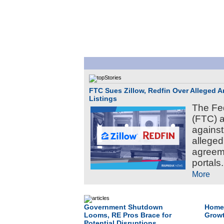
FTC Sues Zillow, Redfin Over Alleged 
Listings
The Fe
(FTC) a
against
alleged
agreem
portals.
More
Government Shutdown
Home 
Looms, RE Pros Brace for
Growt
Potential Disruptions