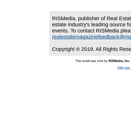
RISMedia, publisher of Real Estate
estate industry's leading source f
events. To contact RISMedia plea
realestatemagazinefeedback@ri
Copyright ® 2019. All Rights Res
This email was sent by
RISMedia, Inc.
Edit your