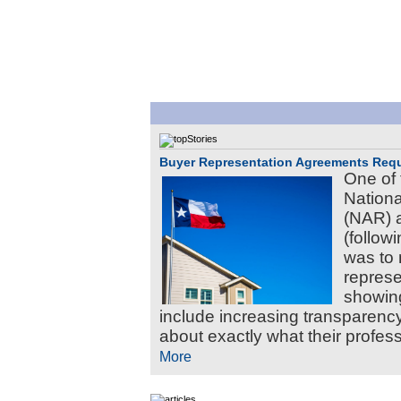
Buyer Representation Agreements Requ
One of 
Nationa
(NAR) 
(follow
was to 
represe
showing
include increasing transparency
about exactly what their professi
More