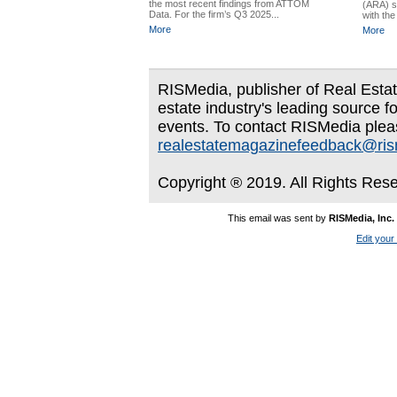
the most recent findings from ATTOM
(ARA) s
Data. For the firm’s Q3 2025...
with the 
More
More
RISMedia, publisher of Real Estate
estate industry's leading source f
events. To contact RISMedia plea
realestatemagazinefeedback@ri
Copyright ® 2019. All Rights Res
This email was sent by
RISMedia, Inc.
Edit your