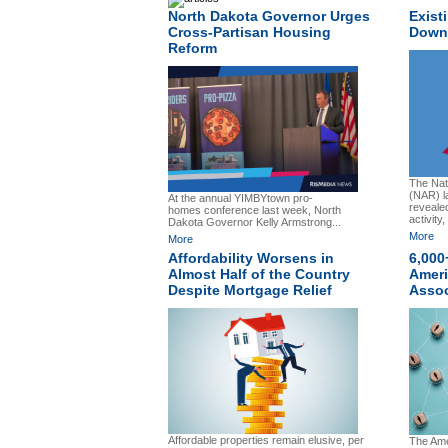
North Dakota Governor Urges
Exist
Cross-Partisan Housing
Down 
Reform
The Nati
(NAR) l
At the annual YIMBYtown pro-
reveale
homes conference last week, North
activity,
Dakota Governor Kelly Armstrong...
More
More
Affordability Worsens in
6,000
Almost Half of the Country
Ameri
Despite Mortgage Relief
Assoc
Affordable properties remain elusive, per
The Ame